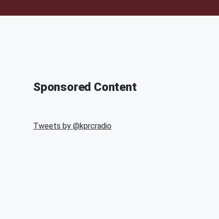
Sponsored Content
Tweets by @
kprcradio