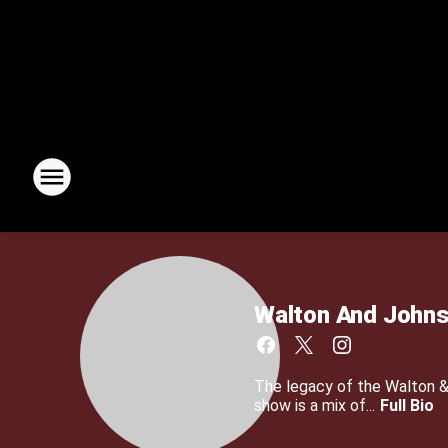
Walton And John
The legacy of the Walton 
show is a mix of...
Full Bio