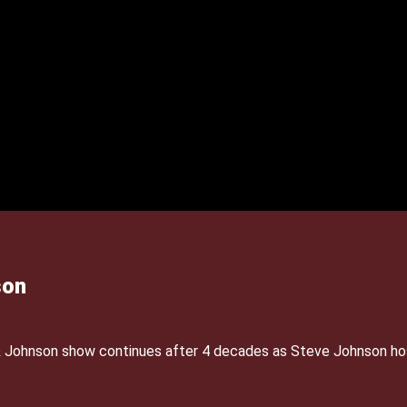
son
& Johnson show continues after 4 decades as Steve Johnson ho