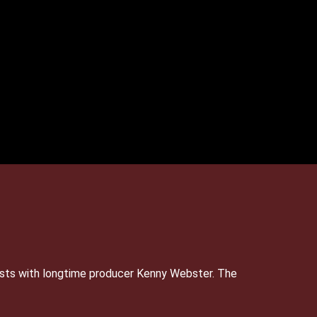
sts with longtime producer Kenny Webster. The