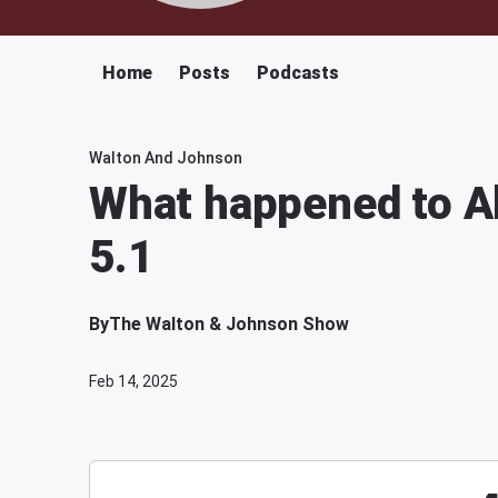
Home
Posts
Podcasts
Walton And Johnson
What happened to Al 
5.1
By
The Walton & Johnson Show
Feb 14, 2025