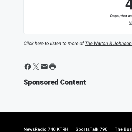
Click here to listen to more of
The Walton & Johnso
Sponsored Content
NewsRadio 740 KTRH
SportsTalk 790
The Buz