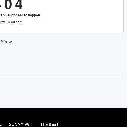
n Show
z
SUNNY 99.1
The Beat