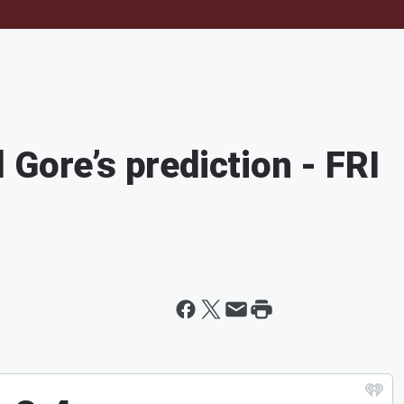
Gore’s prediction - FRI