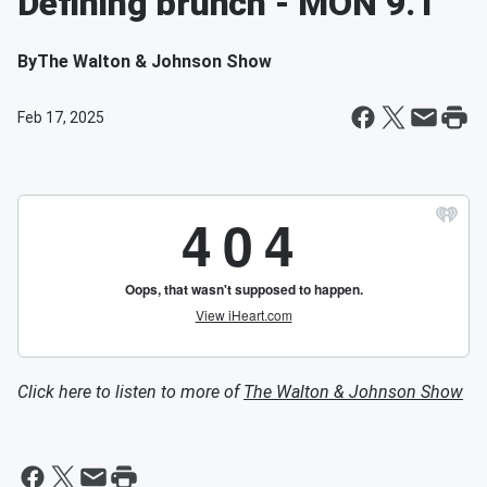
Defining brunch - MON 9.1
By
The Walton & Johnson Show
Feb 17, 2025
Click here to listen to more of
The Walton & Johnson Show