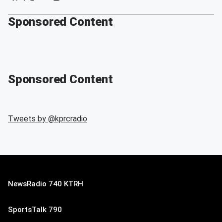
Sponsored Content
Sponsored Content
Tweets by @
kprcradio
NewsRadio 740 KTRH
SportsTalk 790