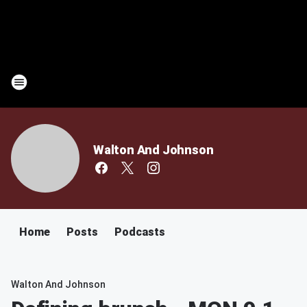
Walton And Johnson
Home
Posts
Podcasts
Walton And Johnson