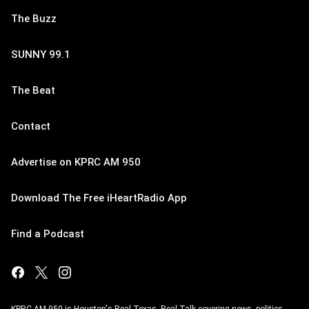
The Buzz
SUNNY 99.1
The Beat
Contact
Advertise on KPRC AM 950
Download The Free iHeartRadio App
Find a Podcast