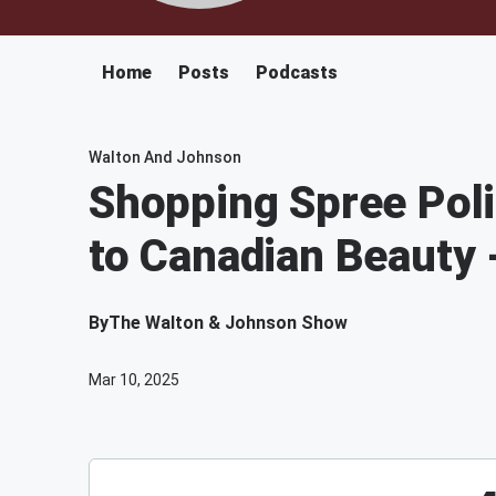
Home
Posts
Podcasts
Walton And Johnson
Shopping Spree Poli
to Canadian Beauty
By
The Walton & Johnson Show
Mar 10, 2025