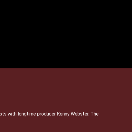
sts with longtime producer Kenny Webster. The