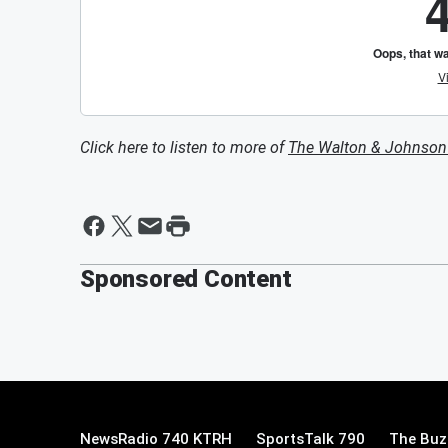
Click here to listen to more of
The Walton & Johnso
Sponsored Content
NewsRadio 740 KTRH
SportsTalk 790
The Buz