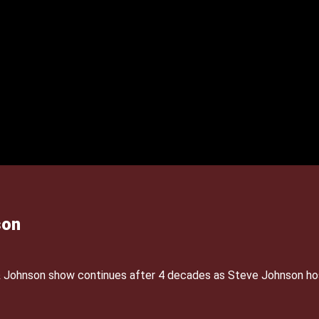
son
& Johnson show continues after 4 decades as Steve Johnson ho