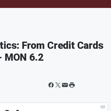
tics: From Credit Cards
 - MON 6.2