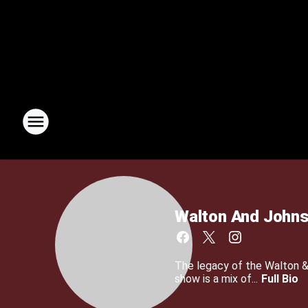
Walton And John
The legacy of the Walton 
show is a mix of...
Full Bio