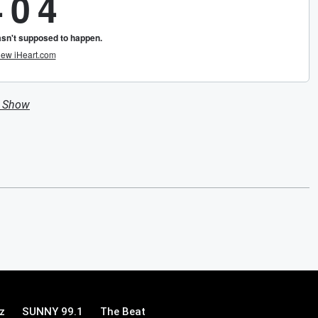
n Show
z
SUNNY 99.1
The Beat