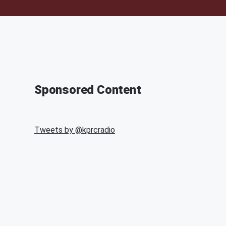
Sponsored Content
Tweets by @
kprcradio