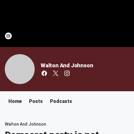
Walton And Johnson
Home
Posts
Podcasts
Walton And Johnson