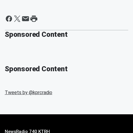
Sponsored Content
Sponsored Content
Tweets by @
kprcradio
NewsRadio 740 KTRH