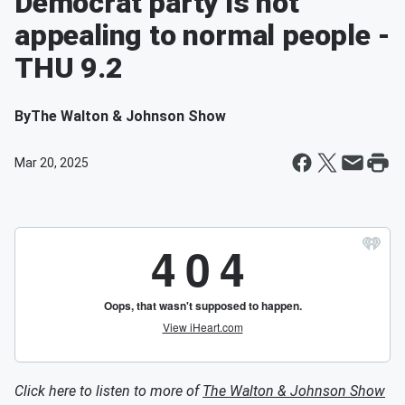
Democrat party is not
appealing to normal people -
THU 9.2
By
The Walton & Johnson Show
Mar 20, 2025
Click here to listen to more of
The Walton & Johnson Show