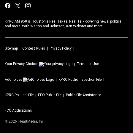
KPRC AM 950 is Houston's Real Texas, Real Talk covering news, politics,
and more. With Walton and Johnson, Ken Webster and more!
Sitemap
Contest Rules
Privacy Policy
Your Privacy Choices
Terms of Use
AdChoices
KPRC
Public Inspection File
KPRC
Political File
EEO Public File
Public File Assistance
FCC Applications
©
2026
iHeartMedia, Inc.