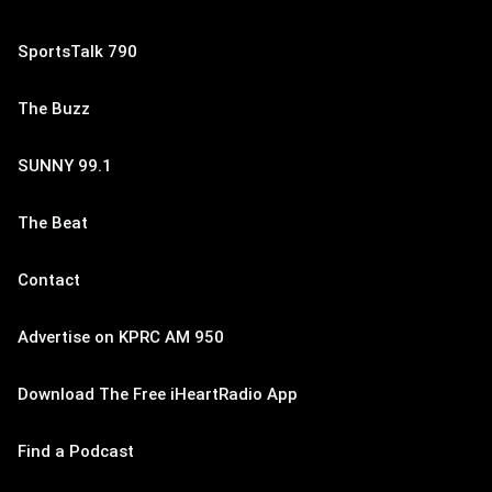
SportsTalk 790
The Buzz
SUNNY 99.1
The Beat
Contact
Advertise on KPRC AM 950
Download The Free iHeartRadio App
Find a Podcast