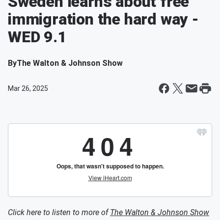
Sweden learns about free
immigration the hard way -
WED 9.1
By
The Walton & Johnson Show
Mar 26, 2025
Click here to listen to more of
The Walton & Johnson Show