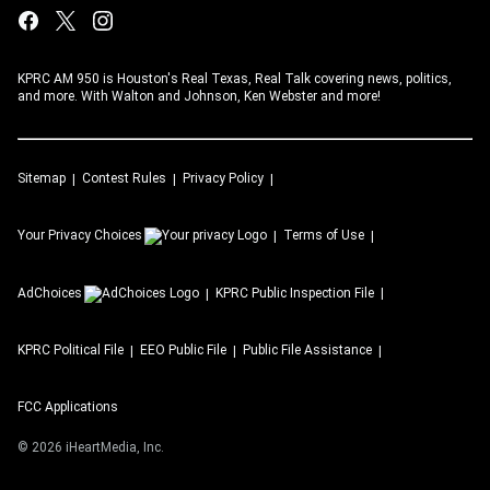
KPRC AM 950 is Houston's Real Texas, Real Talk covering news, politics,
and more. With Walton and Johnson, Ken Webster and more!
Sitemap
Contest Rules
Privacy Policy
Your Privacy Choices
Terms of Use
AdChoices
KPRC
Public Inspection File
KPRC
Political File
EEO Public File
Public File Assistance
FCC Applications
©
2026
iHeartMedia, Inc.