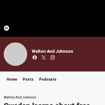
Walton And Johnson
Home
Posts
Podcasts
Walton And Johnson