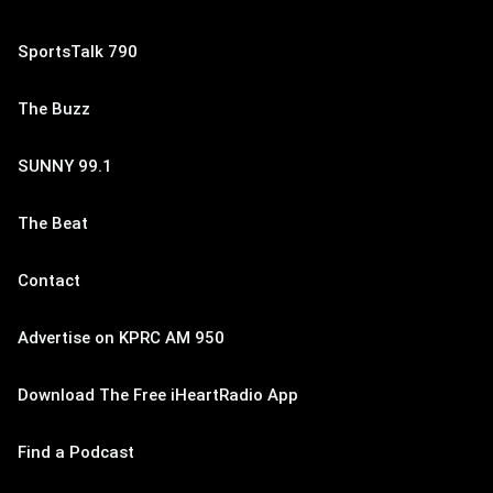
SportsTalk 790
The Buzz
SUNNY 99.1
The Beat
Contact
Advertise on KPRC AM 950
Download The Free iHeartRadio App
Find a Podcast