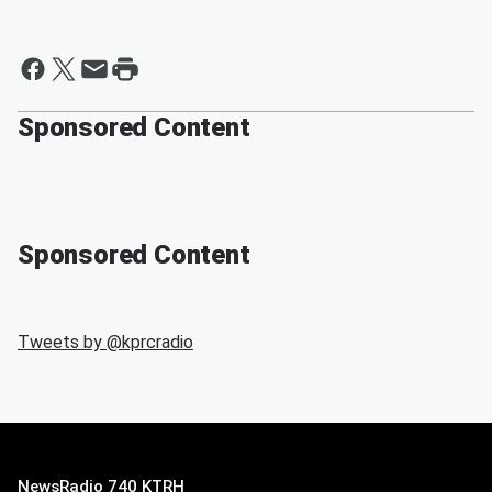
Sponsored Content
Sponsored Content
Tweets by @
kprcradio
NewsRadio 740 KTRH