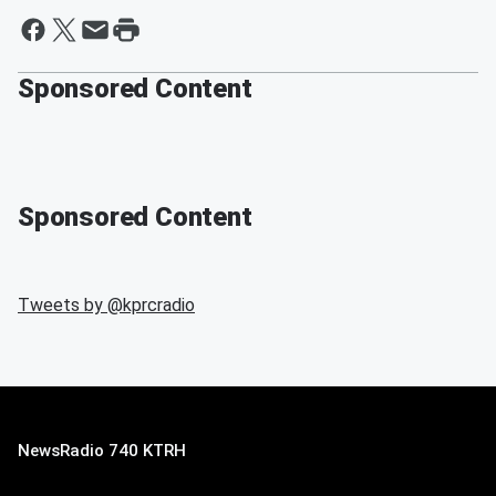
Sponsored Content
Sponsored Content
Tweets by @
kprcradio
NewsRadio 740 KTRH