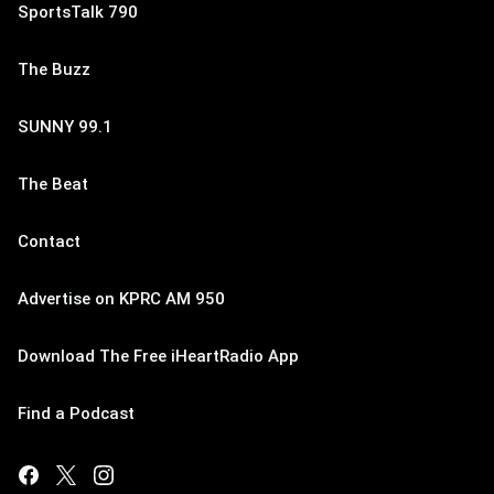
SportsTalk 790
The Buzz
SUNNY 99.1
The Beat
Contact
Advertise on KPRC AM 950
Download The Free iHeartRadio App
Find a Podcast