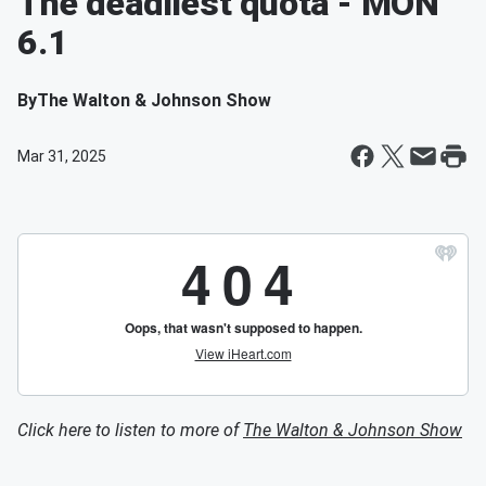
The deadliest quota - MON
6.1
By
The Walton & Johnson Show
Mar 31, 2025
Click here to listen to more of
The Walton & Johnson Show