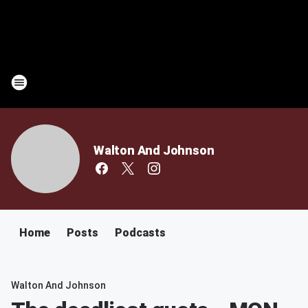
Walton And Johnson
Home
Posts
Podcasts
Walton And Johnson