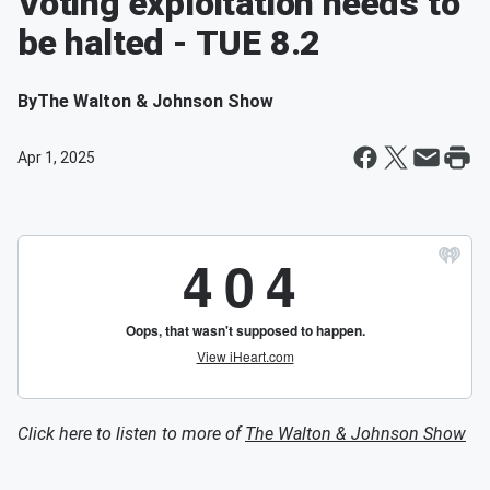
Voting exploitation needs to
be halted - TUE 8.2
By
The Walton & Johnson Show
Apr 1, 2025
Click here to listen to more of
The Walton & Johnson Show