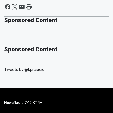
Sponsored Content
Sponsored Content
Tweets by @
kprcradio
NewsRadio 740 KTRH