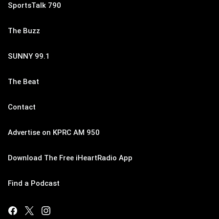
SportsTalk 790
The Buzz
SUNNY 99.1
The Beat
Contact
Advertise on KPRC AM 950
Download The Free iHeartRadio App
Find a Podcast