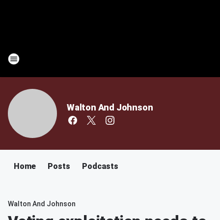
Walton And Johnson
Home
Posts
Podcasts
Walton And Johnson