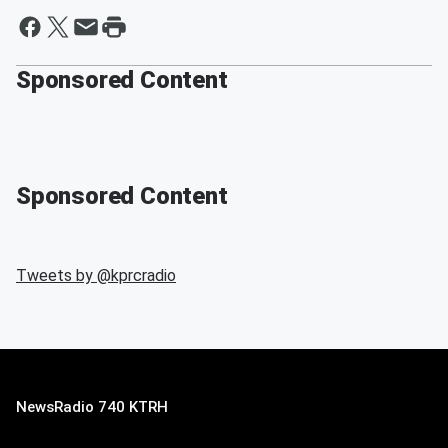
Sponsored Content
Sponsored Content
Tweets by @
kprcradio
NewsRadio 740 KTRH