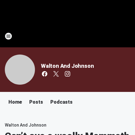
Walton And Johnson
Home
Posts
Podcasts
Walton And Johnson