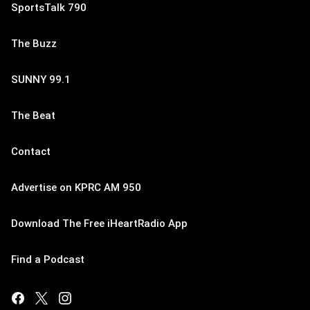
SportsTalk 790
The Buzz
SUNNY 99.1
The Beat
Contact
Advertise on KPRC AM 950
Download The Free iHeartRadio App
Find a Podcast