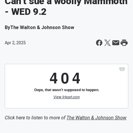
Can’t sue a woolly Mammoth
- WED 9.2
By
The Walton & Johnson Show
Apr 2, 2025
Click here to listen to more of
The Walton & Johnson Show