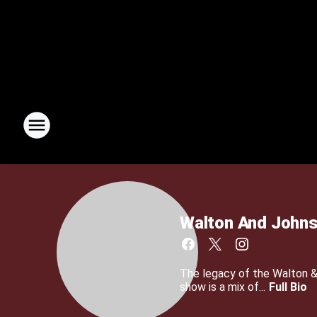
Walton And John
The legacy of the Walton 
show is a mix of...
Full Bio