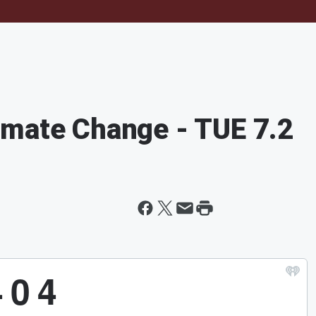
imate Change - TUE 7.2