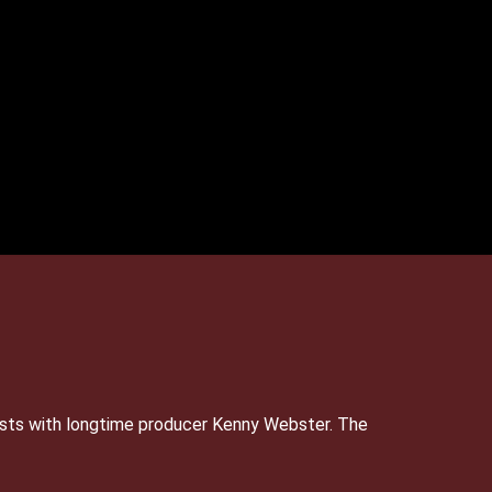
sts with longtime producer Kenny Webster. The