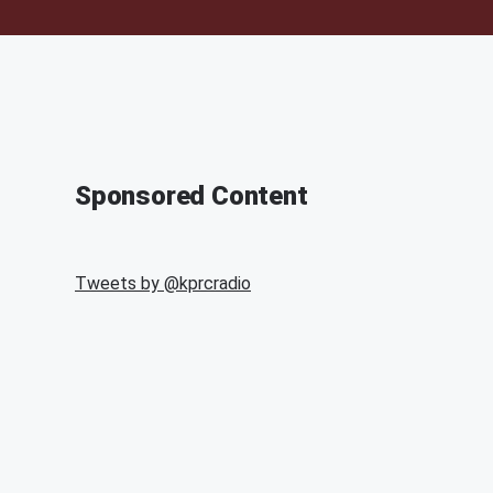
Sponsored Content
Tweets by @
kprcradio