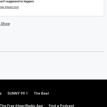
n Show
z
SUNNY 99.1
The Beat
The Free iHeartRadio App
Find a Podcast