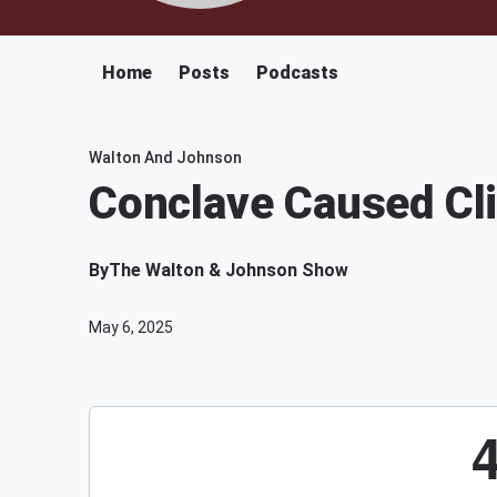
Home
Posts
Podcasts
Walton And Johnson
Conclave Caused Cl
By
The Walton & Johnson Show
May 6, 2025