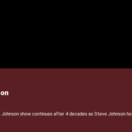
son
& Johnson show continues after 4 decades as Steve Johnson ho