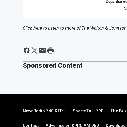
Click here to listen to more of
The Walton & Johnso
Sponsored Content
NewsRadio 740 KTRH
SportsTalk 790
The Buz
Contact
Advertise on KPRC AM 950
Download 