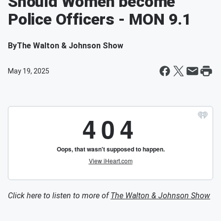
Should Women become
Police Officers - MON 9.1
By
The Walton & Johnson Show
May 19, 2025
Click here to listen to more of
The Walton & Johnson Show