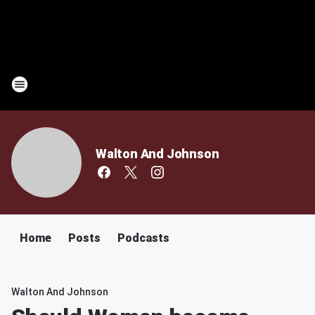
Walton And Johnson
Home
Posts
Podcasts
Walton And Johnson