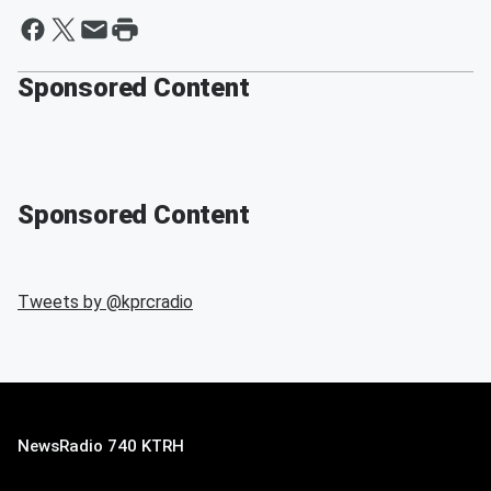
Sponsored Content
Sponsored Content
Tweets by @
kprcradio
NewsRadio 740 KTRH