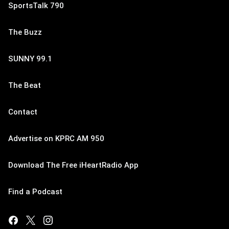
SportsTalk 790
The Buzz
SUNNY 99.1
The Beat
Contact
Advertise on KPRC AM 950
Download The Free iHeartRadio App
Find a Podcast