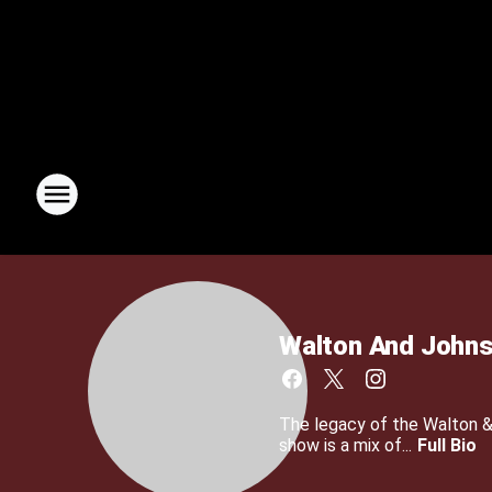
Walton And John
The legacy of the Walton 
show is a mix of...
Full Bio