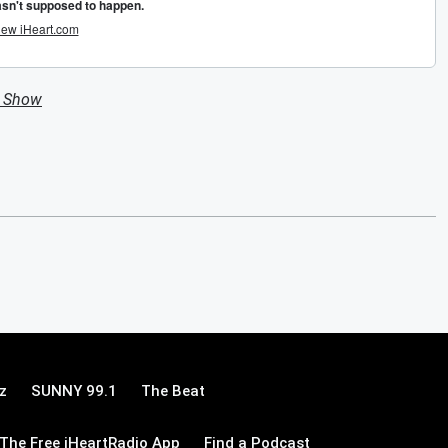
n Show
z
SUNNY 99.1
The Beat
The Free iHeartRadio App
Find a Podcast