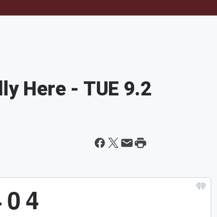
lly Here - TUE 9.2