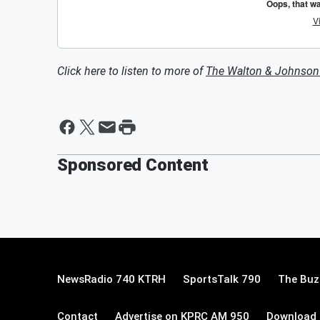
Click here to listen to more of
The Walton & Johnso
Sponsored Content
NewsRadio 740 KTRH
SportsTalk 790
The Buz
Contact
Advertise on KPRC AM 950
Download 