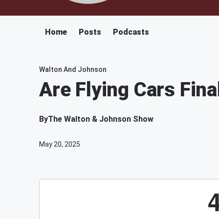
Home
Posts
Podcasts
Walton And Johnson
Are Flying Cars Fina
By
The Walton & Johnson Show
May 20, 2025