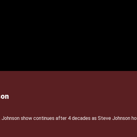
son
& Johnson show continues after 4 decades as Steve Johnson ho