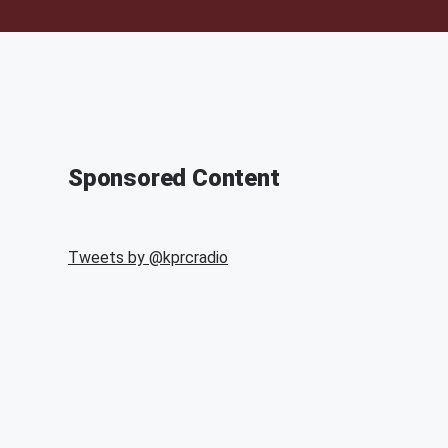
Sponsored Content
Tweets by @
kprcradio