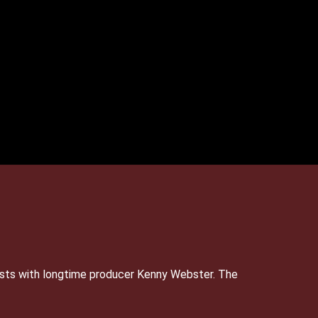
sts with longtime producer Kenny Webster. The