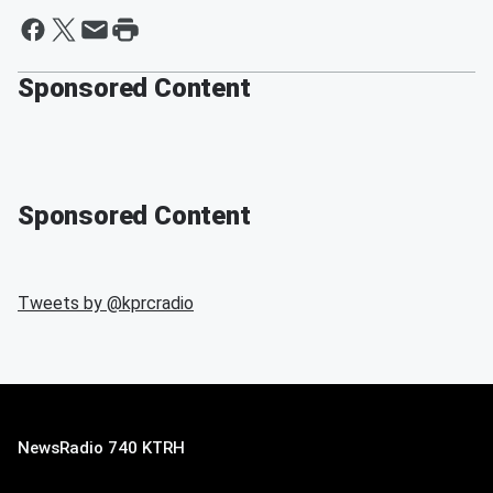
Sponsored Content
Sponsored Content
Tweets by @
kprcradio
NewsRadio 740 KTRH