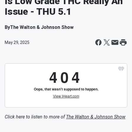
Is Low Grade THC Really An
Issue - THU 5.1
By
The Walton & Johnson Show
May 29, 2025
Click here to listen to more of
The Walton & Johnson Show