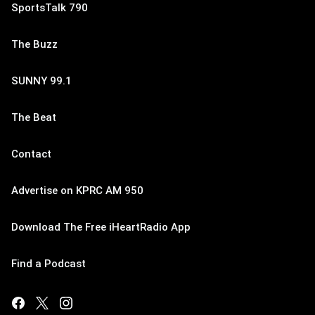
SportsTalk 790
The Buzz
SUNNY 99.1
The Beat
Contact
Advertise on KPRC AM 950
Download The Free iHeartRadio App
Find a Podcast