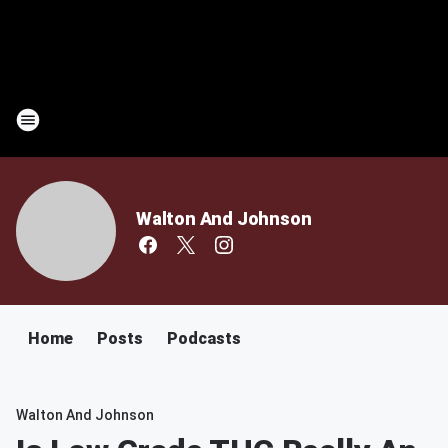
Walton And Johnson
Home
Posts
Podcasts
Walton And Johnson