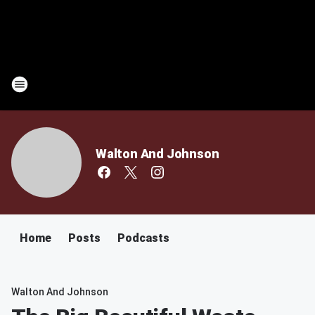
Walton And Johnson
Home
Posts
Podcasts
Walton And Johnson