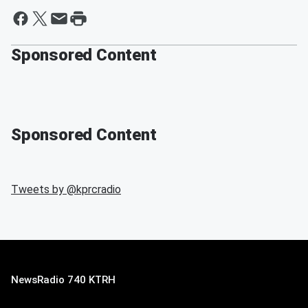
Sponsored Content
Sponsored Content
Tweets by @
kprcradio
NewsRadio 740 KTRH