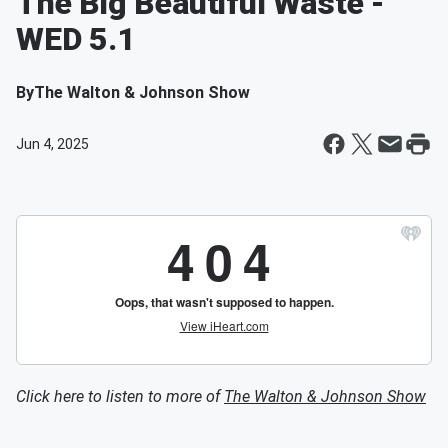
The Big Beautiful Waste -
WED 5.1
By
The Walton & Johnson Show
Jun 4, 2025
Click here to listen to more of
The Walton & Johnson Show