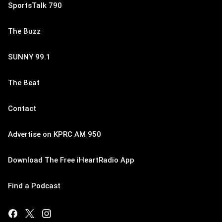
SportsTalk 790
The Buzz
SUNNY 99.1
The Beat
Contact
Advertise on KPRC AM 950
Download The Free iHeartRadio App
Find a Podcast