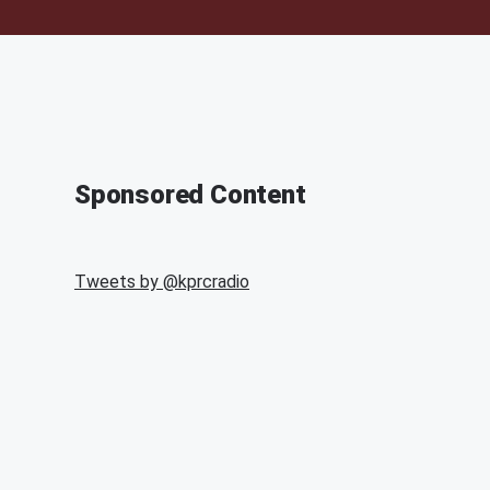
Sponsored Content
Tweets by @
kprcradio