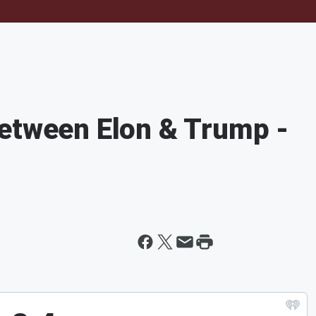
Between Elon & Trump -