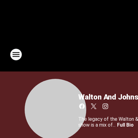
Walton And John
The legacy of the Walton 
show is a mix of...
Full Bio