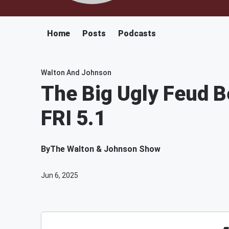
Home
Posts
Podcasts
Walton And Johnson
The Big Ugly Feud 
FRI 5.1
By
The Walton & Johnson Show
Jun 6, 2025