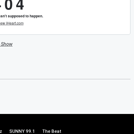
n Show
z
SUNNY 99.1
The Beat