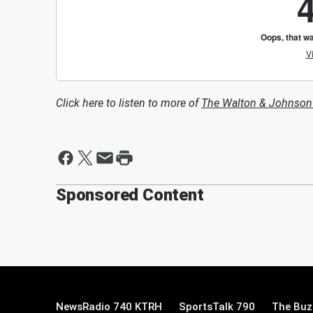
Click here to listen to more of
The Walton & Johnso
Sponsored Content
NewsRadio 740 KTRH
SportsTalk 790
The Buz