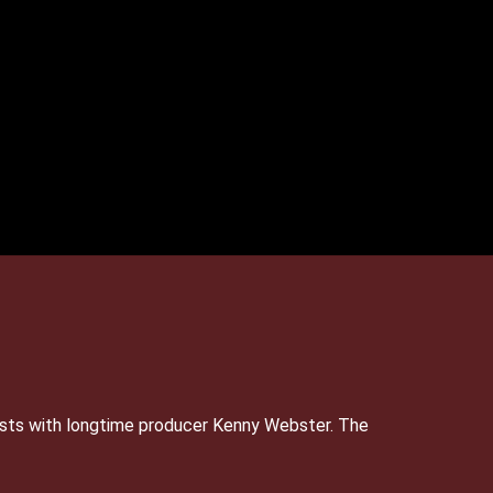
sts with longtime producer Kenny Webster. The