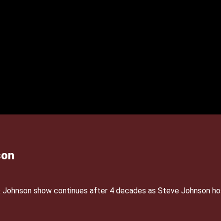
son
& Johnson show continues after 4 decades as Steve Johnson ho