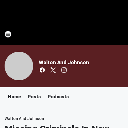
Walton And Johnson
Home
Posts
Podcasts
Walton And Johnson