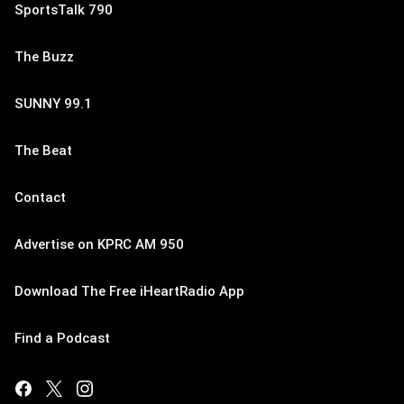
SportsTalk 790
The Buzz
SUNNY 99.1
The Beat
Contact
Advertise on KPRC AM 950
Download The Free iHeartRadio App
Find a Podcast