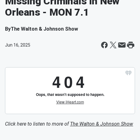
Missing Criminals In New
Orleans - MON 7.1
By
The Walton & Johnson Show
Jun 16, 2025
Click here to listen to more of
The Walton & Johnson Show