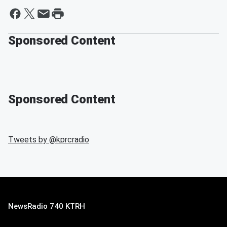
Sponsored Content
Sponsored Content
Tweets by @
kprcradio
NewsRadio 740 KTRH