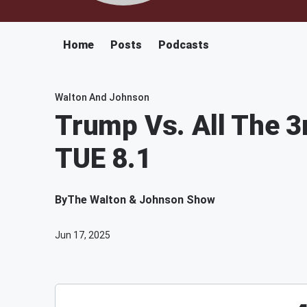
Home
Posts
Podcasts
Walton And Johnson
Trump Vs. All The 3
TUE 8.1
By
The Walton & Johnson Show
Jun 17, 2025