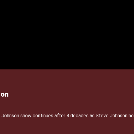
son
& Johnson show continues after 4 decades as Steve Johnson ho