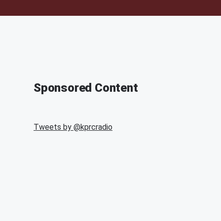
Sponsored Content
Tweets by @
kprcradio