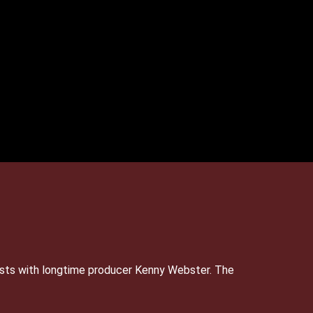
sts with longtime producer Kenny Webster. The