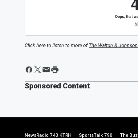
Click here to listen to more of
The Walton & Johnso
Sponsored Content
NewsRadio 740 KTRH
SportsTalk 790
The Buz