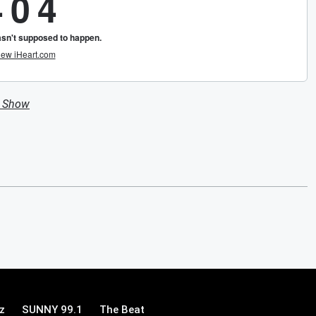
n Show
z
SUNNY 99.1
The Beat