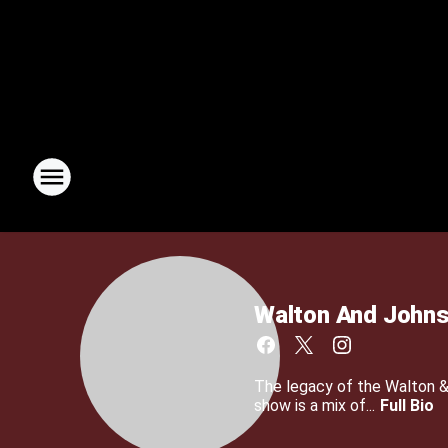
Walton And John
The legacy of the Walton 
show is a mix of...
Full Bio