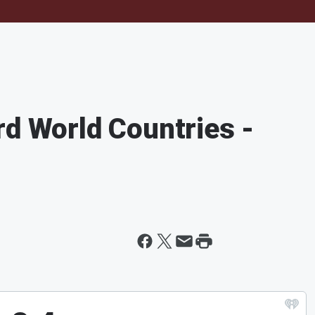
rd World Countries -