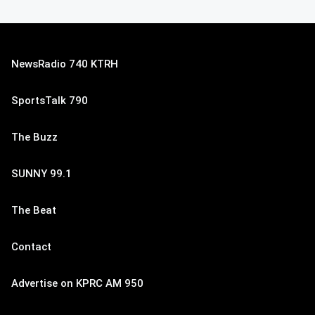
NewsRadio 740 KTRH
SportsTalk 790
The Buzz
SUNNY 99.1
The Beat
Contact
Advertise on KPRC AM 950