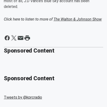
most of all, J.D Vance’s Blue Sky account has been
deleted.
Click here to listen to more of
The Walton & Johnson Show
Sponsored Content
Sponsored Content
Tweets by @
kprcradio