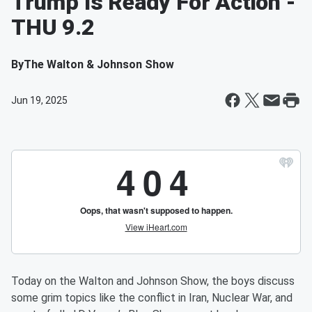
Trump Is Ready For Action -
THU 9.2
By
The Walton & Johnson Show
Jun 19, 2025
Today on the Walton and Johnson Show, the boys discuss
some grim topics like the conflict in Iran, Nuclear War, and