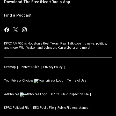
Download The Free iHeartRadio App
Find a Podcast
KPRC AM 950 is Houston's Real Texas, Real Talk covering news, politics,
and more. With Walton and Johnson, Ken Webster and more!
Sitemap
Contest Rules
Privacy Policy
Your Privacy Choices
Terms of Use
AdChoices
KPRC
Public Inspection File
KPRC
Political File
EEO Public File
Public File Assistance