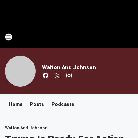
Walton And Johnson
Home
Posts
Podcasts
Walton And Johnson