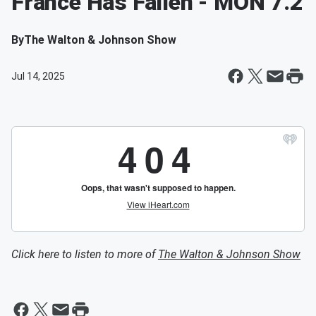
France Has Fallen - MON 7.2
By
The Walton & Johnson Show
Jul 14, 2025
Click here to listen to more of
The Walton & Johnson Show