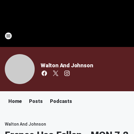
Walton And Johnson
Home
Posts
Podcasts
Walton And Johnson