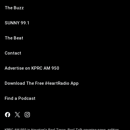
The Buzz
SUNNY 99.1
The Beat
Contact
Advertise on KPRC AM 950
Download The Free iHeartRadio App
Find a Podcast