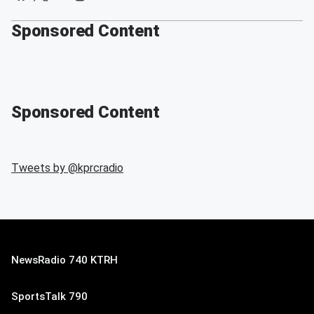
Sponsored Content
Sponsored Content
Tweets by @
kprcradio
NewsRadio 740 KTRH
SportsTalk 790