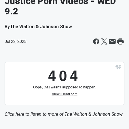
Justice Porn Videos - WED
9.2
By
The Walton & Johnson Show
Jul 23, 2025
Click here to listen to more of
The Walton & Johnson Show