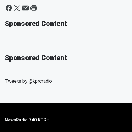
Sponsored Content
Sponsored Content
Tweets by @
kprcradio
NewsRadio 740 KTRH