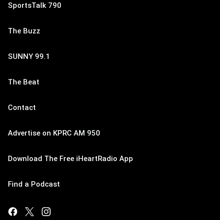
SportsTalk 790
The Buzz
SUNNY 99.1
The Beat
Contact
Advertise on KPRC AM 950
Download The Free iHeartRadio App
Find a Podcast