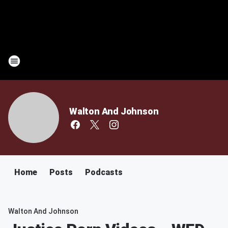
Walton And Johnson
Home
Posts
Podcasts
Walton And Johnson