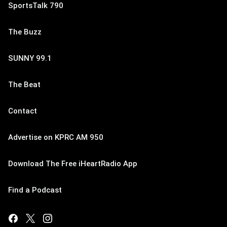
SportsTalk 790
The Buzz
SUNNY 99.1
The Beat
Contact
Advertise on KPRC AM 950
Download The Free iHeartRadio App
Find a Podcast