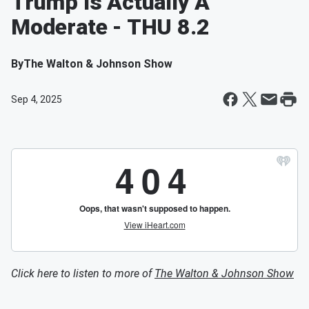
Trump Is Actually A
Moderate - THU 8.2
By
The Walton & Johnson Show
Sep 4, 2025
Click here to listen to more of
The Walton & Johnson Show