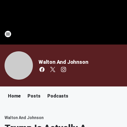
Walton And Johnson
Home
Posts
Podcasts
Walton And Johnson