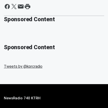
Sponsored Content
Sponsored Content
Tweets by @
kprcradio
NewsRadio 740 KTRH