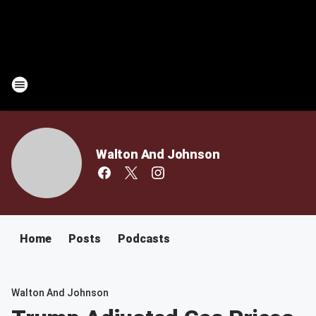
Walton And Johnson
Home
Posts
Podcasts
Walton And Johnson