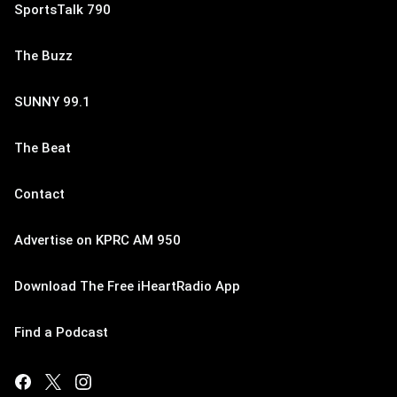
SportsTalk 790
The Buzz
SUNNY 99.1
The Beat
Contact
Advertise on KPRC AM 950
Download The Free iHeartRadio App
Find a Podcast