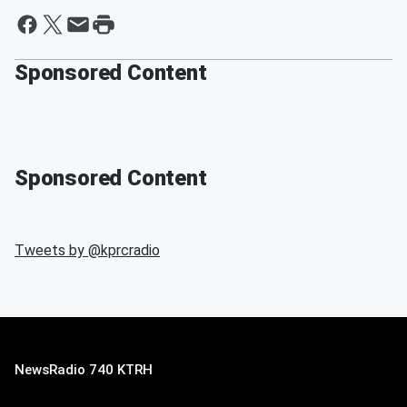
Sponsored Content
Sponsored Content
Tweets by @
kprcradio
NewsRadio 740 KTRH