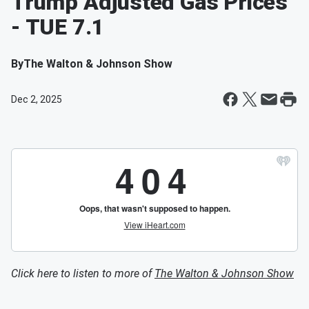
Trump Adjusted Gas Prices
- TUE 7.1
By
The Walton & Johnson Show
Dec 2, 2025
Click here to listen to more of
The Walton & Johnson Show