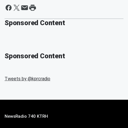
Sponsored Content
Sponsored Content
Tweets by @
kprcradio
NewsRadio 740 KTRH