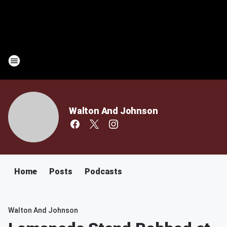
Walton And Johnson
Home
Posts
Podcasts
Walton And Johnson