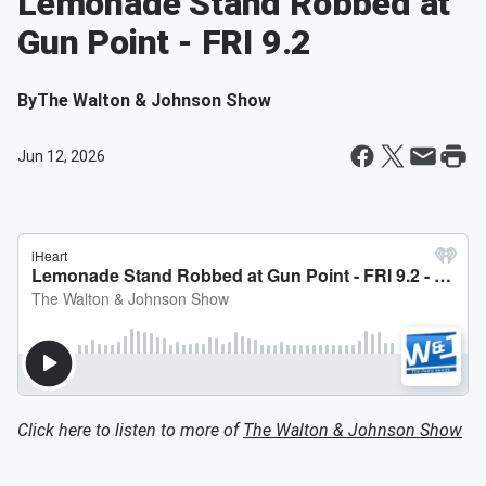
Lemonade Stand Robbed at
Gun Point - FRI 9.2
By
The Walton & Johnson Show
Jun 12, 2026
Click here to listen to more of
The Walton & Johnson Show