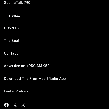
SportsTalk 790
The Buzz
SUNNY 99.1
The Beat
Contact
Advertise on KPRC AM 950
Download The Free iHeartRadio App
Find a Podcast