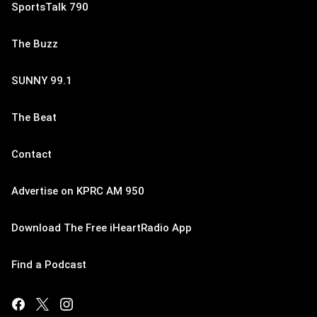
SportsTalk 790
The Buzz
SUNNY 99.1
The Beat
Contact
Advertise on KPRC AM 950
Download The Free iHeartRadio App
Find a Podcast