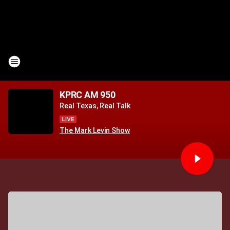
KPRC AM 950
Real Texas, Real Talk
The Mark Levin Show