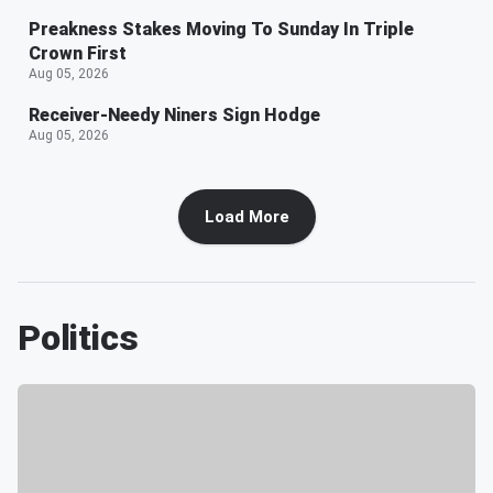
Preakness Stakes Moving To Sunday In Triple
Crown First
Aug 05, 2026
Receiver-Needy Niners Sign Hodge
Aug 05, 2026
Load More
Politics