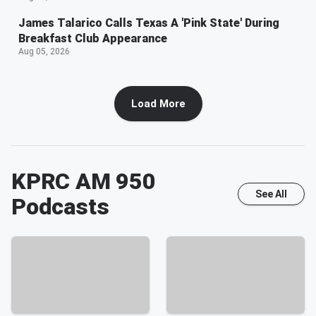
James Talarico Calls Texas A 'Pink State' During
Breakfast Club Appearance
Aug 05, 2026
Load More
KPRC AM 950
See All
Podcasts