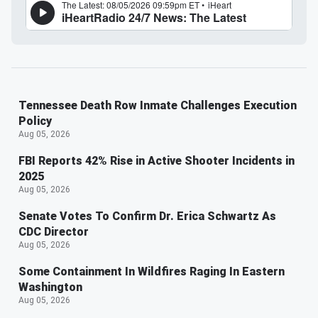
Tennessee Death Row Inmate Challenges Execution
Policy
Aug 05, 2026
FBI Reports 42% Rise in Active Shooter Incidents in
2025
Aug 05, 2026
Senate Votes To Confirm Dr. Erica Schwartz As
CDC Director
Aug 05, 2026
Some Containment In Wildfires Raging In Eastern
Washington
Aug 05, 2026