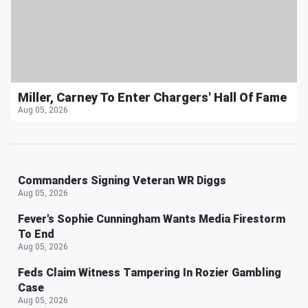
Miller, Carney To Enter Chargers' Hall Of Fame
Aug 05, 2026
Commanders Signing Veteran WR Diggs
Aug 05, 2026
Fever's Sophie Cunningham Wants Media Firestorm
To End
Aug 05, 2026
Feds Claim Witness Tampering In Rozier Gambling
Case
Aug 05, 2026