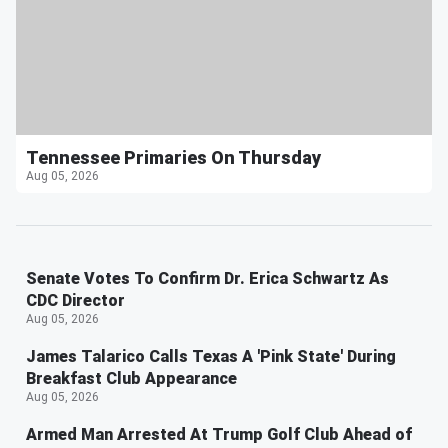
Tennessee Primaries On Thursday
Aug 05, 2026
Senate Votes To Confirm Dr. Erica Schwartz As
CDC Director
Aug 05, 2026
James Talarico Calls Texas A 'Pink State' During
Breakfast Club Appearance
Aug 05, 2026
Armed Man Arrested At Trump Golf Club Ahead of