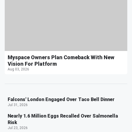
Myspace Owners Plan Comeback With New
Vision For Platform
Aug 03, 2026
Falcons' London Engaged Over Taco Bell Dinner
Jul 31, 2026
Nearly 1.6 Million Eggs Recalled Over Salmonella
Risk
Jul 23, 2026