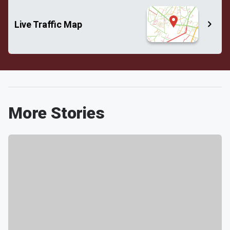
Live Traffic Map
More Stories