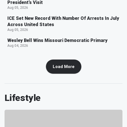
President's Visit
Aug 05, 2026
ICE Set New Record With Number Of Arrests In July
Across United States
Aug 05, 2026
Wesley Bell Wins Missouri Democratic Primary
Aug 04, 2026
Load More
Lifestyle