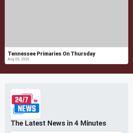
Tennessee Primaries On Thursday
Aug 05, 2026
The Latest News in 4 Minutes