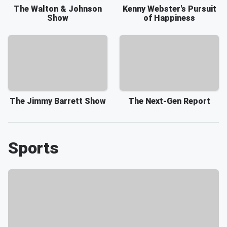
The Walton & Johnson
Kenny Webster's Pursuit
Show
of Happiness
The Jimmy Barrett Show
The Next-Gen Report
Sports