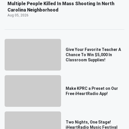
Multiple People Killed In Mass Shooting In North
Carolina Neighborhood
Aug 05, 2026
Give Your Favorite Teacher A
Chance To Win $5,000 In
Classroom Supplies!
Make KPRC a Preset on Our
Free iHeartRadio App!
Two Nights, One Stage!
iHeartRadio Music Festival