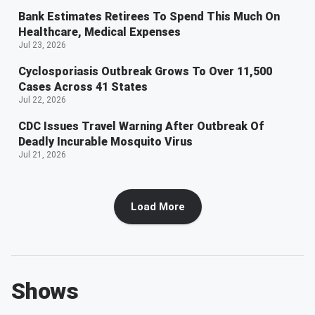
Bank Estimates Retirees To Spend This Much On
Healthcare, Medical Expenses
Jul 23, 2026
Cyclosporiasis Outbreak Grows To Over 11,500
Cases Across 41 States
Jul 22, 2026
CDC Issues Travel Warning After Outbreak Of
Deadly Incurable Mosquito Virus
Jul 21, 2026
Load More
Shows