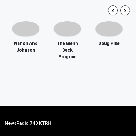
Walton And
The Glenn
Doug Pike
Johnson
Beck
Program
NewsRadio 740 KTRH