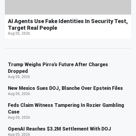
AI Agents Use Fake Identities In Security Test,
Target Real People
Aug 05, 2026
Trump Weighs Pirro's Future After Charges
Dropped
Aug 05, 2026
New Mexico Sues DOJ, Blanche Over Epstein Files
Aug 05, 2026
Feds Claim Witness Tampering In Rozier Gambling
Case
Aug 05, 2026
OpenAI Reaches $3.2M Settlement With DOJ
Aug 05, 2026