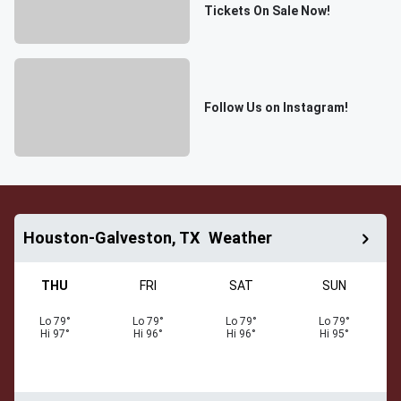
Tickets On Sale Now!
Follow Us on Instagram!
Houston-Galveston, TX
Weather
THU
FRI
SAT
SUN
Lo
79
°
Lo
79
°
Lo
79
°
Lo
79
°
Hi
97
°
Hi
96
°
Hi
96
°
Hi
95
°