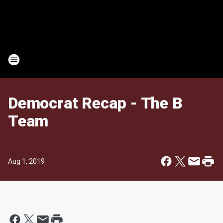
Democrat Recap - The B
Team
Aug 1, 2019