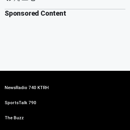
Sponsored Content
NewsRadio 740 KTRH
SportsTalk 790
The Buzz