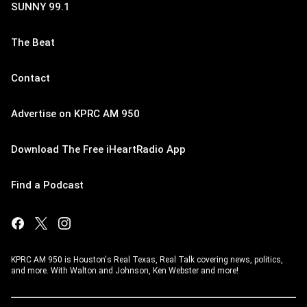
SUNNY 99.1
The Beat
Contact
Advertise on KPRC AM 950
Download The Free iHeartRadio App
Find a Podcast
KPRC AM 950 is Houston's Real Texas, Real Talk covering news, politics,
and more. With Walton and Johnson, Ken Webster and more!