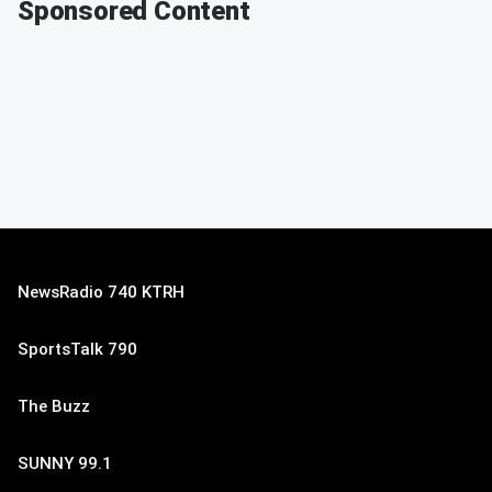
Sponsored Content
NewsRadio 740 KTRH
SportsTalk 790
The Buzz
SUNNY 99.1