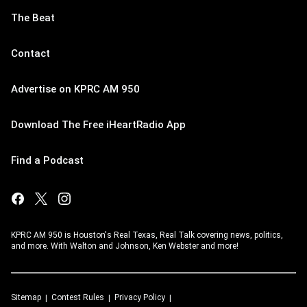
The Beat
Contact
Advertise on KPRC AM 950
Download The Free iHeartRadio App
Find a Podcast
KPRC AM 950 is Houston's Real Texas, Real Talk covering news, politics,
and more. With Walton and Johnson, Ken Webster and more!
Sitemap
Contest Rules
Privacy Policy