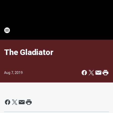
The Gladiator
Aug 7, 2019