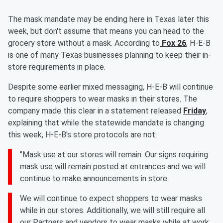
The mask mandate may be ending here in Texas later this
week, but don't assume that means you can head to the
grocery store without a mask. According to
Fox 26
, H-E-B
is one of many Texas businesses planning to keep their in-
store requirements in place.
Despite some earlier mixed messaging, H-E-B will continue
to require shoppers to wear masks in their stores. The
company made this clear in a statement released
Friday
,
explaining that while the statewide mandate is changing
this week, H-E-B's store protocols are not:
"Mask use at our stores will remain. Our signs requiring
mask use will remain posted at entrances and we will
continue to make announcements in store.
We will continue to expect shoppers to wear masks
while in our stores. Additionally, we will still require all
our Partners and vendors to wear masks while at work.