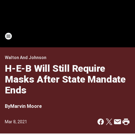
Walton And Johnson
H-E-B Will Still Require
Masks After State Mandate
Ends
By
Marvin Moore
Mar 8, 2021