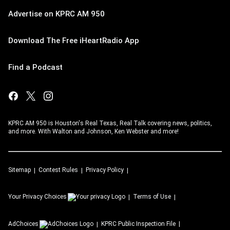
Advertise on KPRC AM 950
Download The Free iHeartRadio App
Find a Podcast
KPRC AM 950 is Houston's Real Texas, Real Talk covering news, politics,
and more. With Walton and Johnson, Ken Webster and more!
Sitemap
Contest Rules
Privacy Policy
Your Privacy Choices
Terms of Use
AdChoices
KPRC
Public Inspection File