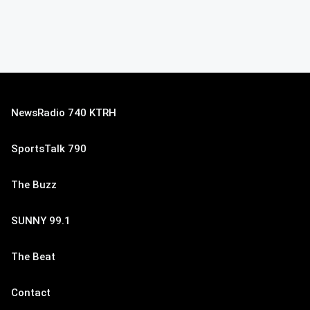
NewsRadio 740 KTRH
SportsTalk 790
The Buzz
SUNNY 99.1
The Beat
Contact