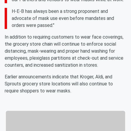
H-E-B has always been a strong proponent and
advocate of mask use even before mandates and
orders were passed."
In addition to requiring customers to wear face coverings,
the grocery store chain will continue to enforce social
distancing, mask-wearing and proper hand washing for
employees, plexiglass partitions at check-out and service
counters, and increased sanitization in stores.
Earlier announcements indicate that Kroger, Aldi, and
Sprouts grocery store locations will also continue to
require shoppers to wear masks.