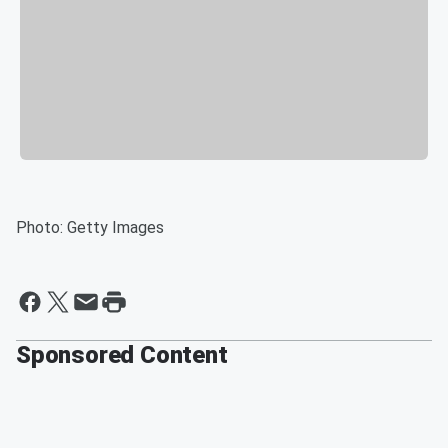
Photo: Getty Images
Sponsored Content