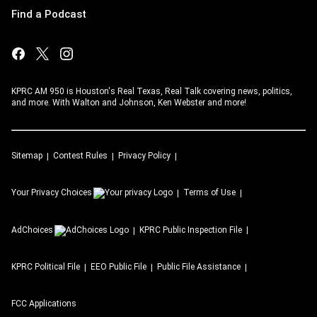
Find a Podcast
KPRC AM 950 is Houston's Real Texas, Real Talk covering news, politics,
and more. With Walton and Johnson, Ken Webster and more!
Sitemap
Contest Rules
Privacy Policy
Your Privacy Choices
Terms of Use
AdChoices
KPRC
Public Inspection File
KPRC
Political File
EEO Public File
Public File Assistance
FCC Applications