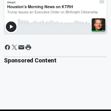
Sponsored Content