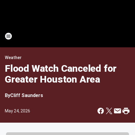
Weather
Flood Watch Canceled for
Greater Houston Area
By
Cliff Saunders
May 24, 2026