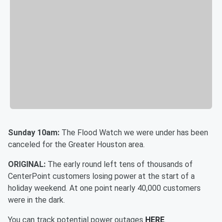
Sunday 10am:
The Flood Watch we were under has been
canceled for the Greater Houston area.
ORIGINAL:
The early round left tens of thousands of
CenterPoint customers losing power at the start of a
holiday weekend. At one point nearly 40,000 customers
were in the dark.
You can track potential power outages
HERE
.