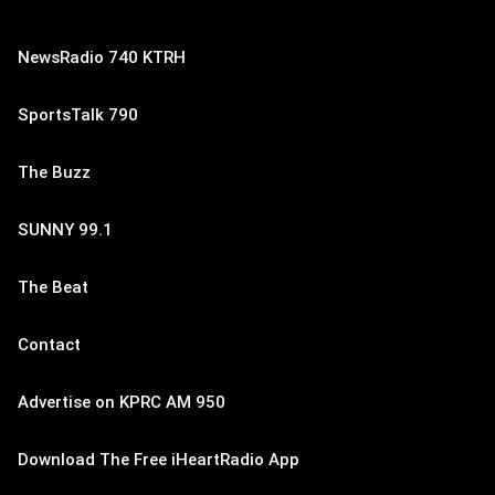
NewsRadio 740 KTRH
SportsTalk 790
The Buzz
SUNNY 99.1
The Beat
Contact
Advertise on KPRC AM 950
Download The Free iHeartRadio App