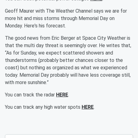
Geoff Maurer with The Weather Channel says we are for
more hit and miss storms through Memorial Day on
Monday. Here's his forecast.
The good news from Eric Berger at Space City Weather is
that the multi day threat is seemingly over. He writes that,
“As for Sunday, we expect scattered showers and
thunderstorms (probably better chances closer to the
coast) but nothing as organized as what we experienced
today. Memorial Day probably will have less coverage still,
with more sunshine.”
You can track the radar
HERE
.
You can track any high water spots
HERE
.