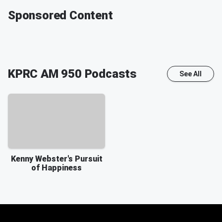
Sponsored Content
KPRC AM 950
Podcasts
See All
Kenny Webster's Pursuit
of Happiness