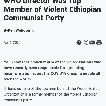
WHO Director Was Top
Member of Violent Ethiopian
Communist Party
By
Ken Webster jr
Apr 6, 2020
You know that globalist arm of the United Nations who
have recently been responsible for spreading
misinformation about the COVID19 crisis to people all
over the world?
It turns out one of the top members of the World Health
Organization is a former member of the violent Ethiopian
communist party.