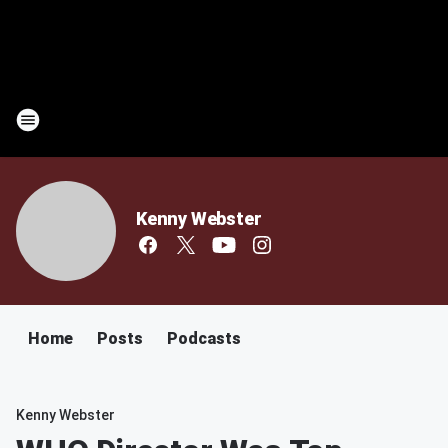
Kenny Webster
Home
Posts
Podcasts
Kenny Webster