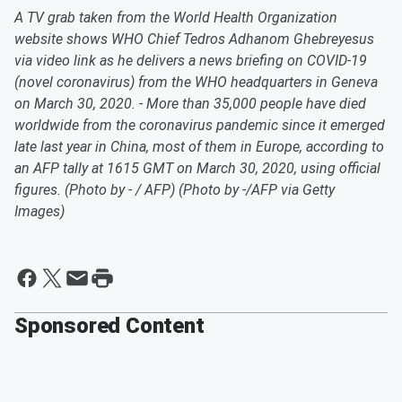
A TV grab taken from the World Health Organization
website shows WHO Chief Tedros Adhanom Ghebreyesus
via video link as he delivers a news briefing on COVID-19
(novel coronavirus) from the WHO headquarters in Geneva
on March 30, 2020. - More than 35,000 people have died
worldwide from the coronavirus pandemic since it emerged
late last year in China, most of them in Europe, according to
an AFP tally at 1615 GMT on March 30, 2020, using official
figures. (Photo by - / AFP) (Photo by -/AFP via Getty
Images)
Sponsored Content