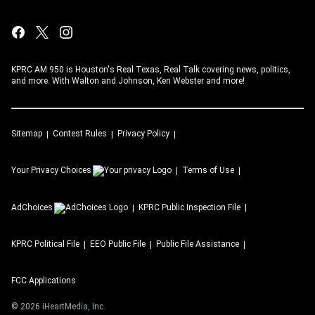
KPRC AM 950 is Houston's Real Texas, Real Talk covering news, politics,
and more. With Walton and Johnson, Ken Webster and more!
Sitemap
Contest Rules
Privacy Policy
Your Privacy Choices
Terms of Use
AdChoices
KPRC
Public Inspection File
KPRC
Political File
EEO Public File
Public File Assistance
FCC Applications
©
2026
iHeartMedia, Inc.