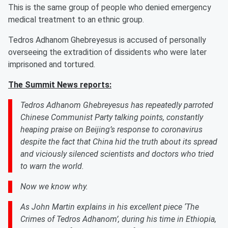
This is the same group of people who denied emergency
medical treatment to an ethnic group.
Tedros Adhanom Ghebreyesus is accused of personally
overseeing the extradition of dissidents who were later
imprisoned and tortured.
The Summit News reports:
Tedros Adhanom Ghebreyesus has repeatedly parroted
Chinese Communist Party talking points, constantly
heaping praise on Beijing’s response to coronavirus
despite the fact that China hid the truth about its spread
and viciously silenced scientists and doctors who tried
to warn the world.
Now we know why.
As John Martin explains in his excellent piece ‘The
Crimes of Tedros Adhanom’, during his time in Ethiopia,