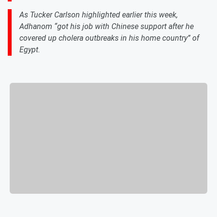
As Tucker Carlson highlighted earlier this week,
Adhanom “got his job with Chinese support after he
covered up cholera outbreaks in his home country” of
Egypt.