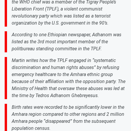
the WHO chief was a member of the Tigray People’s
Liberation Front (TPLF), a violent communist
revolutionary party which was listed as a terrorist
organization by the U.S. government in the 90’s.
According to one Ethiopian newspaper, Adhanom was
listed as the 3rd most important member of the
politbureau standing committee in the TPLF.
Martin writes how the TPLF engaged in “systematic
discrimination and human rights abuses” by refusing
emergency healthcare to the Amhara ethnic group
because of their affiliation with the opposition party. The
Ministry of Health that oversaw these abuses was led at
the time by Tedros Adhanom Ghebreyesus.
Birth rates were recorded to be significantly lower in the
Amhara region compared to other regions and 2 million
Amhara people “disappeared” from the subsequent
population census.