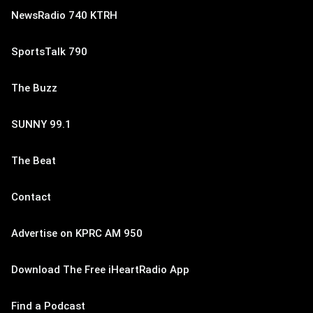
NewsRadio 740 KTRH
SportsTalk 790
The Buzz
SUNNY 99.1
The Beat
Contact
Advertise on KPRC AM 950
Download The Free iHeartRadio App
Find a Podcast