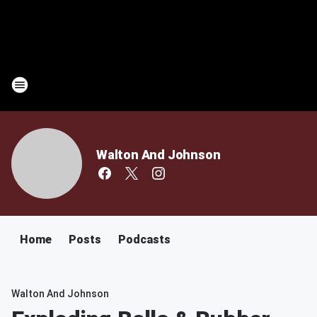
Walton And Johnson
Home
Posts
Podcasts
Walton And Johnson