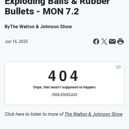
Exploding Balls & Rubber
Bullets - MON 7.2
By
The Walton & Johnson Show
Jun 16, 2025
Click here to listen to more of
The Walton & Johnson Show