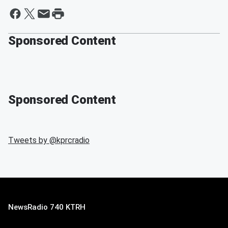
Sponsored Content
Sponsored Content
Tweets by @
kprcradio
NewsRadio 740 KTRH