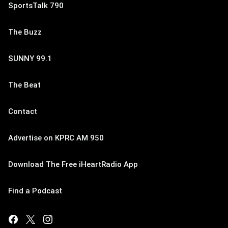
SportsTalk 790
The Buzz
SUNNY 99.1
The Beat
Contact
Advertise on KPRC AM 950
Download The Free iHeartRadio App
Find a Podcast