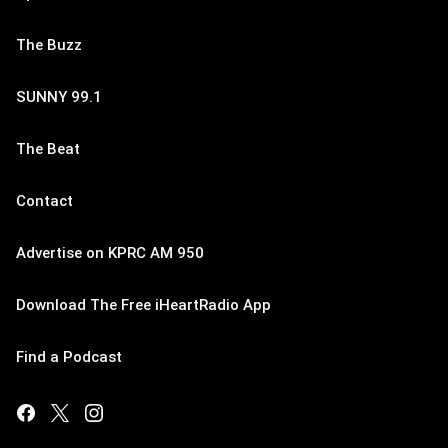
The Buzz
SUNNY 99.1
The Beat
Contact
Advertise on KPRC AM 950
Download The Free iHeartRadio App
Find a Podcast