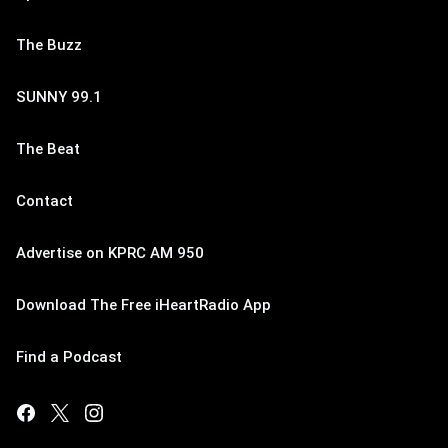
The Buzz
SUNNY 99.1
The Beat
Contact
Advertise on KPRC AM 950
Download The Free iHeartRadio App
Find a Podcast