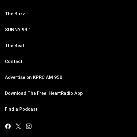
The Buzz
SUNNY 99.1
The Beat
Contact
Advertise on KPRC AM 950
Download The Free iHeartRadio App
Find a Podcast