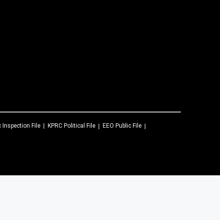
c Inspection File
KPRC
Political File
EEO Public File