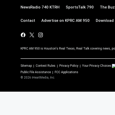
NewsRadio 740 KTRH
SportsTalk 790
The Buz
Contact
Advertise on KPRC AM 950
Download 
KPRC AM 950 is Houston's Real Texas, Real Talk covering news, po
Sitemap
Contest Rules
Privacy Policy
Your Privacy Choices
Public File Assistance
FCC Applications
©
2026
iHeartMedia, Inc.