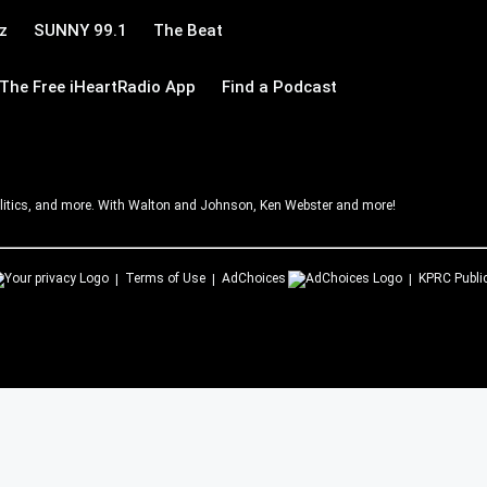
z
SUNNY 99.1
The Beat
The Free iHeartRadio App
Find a Podcast
litics, and more. With Walton and Johnson, Ken Webster and more!
Terms of Use
AdChoices
KPRC
Publi