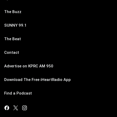
The Buzz
SUNNY 99.1
The Beat
Contact
Advertise on KPRC AM 950
Download The Free iHeartRadio App
Find a Podcast