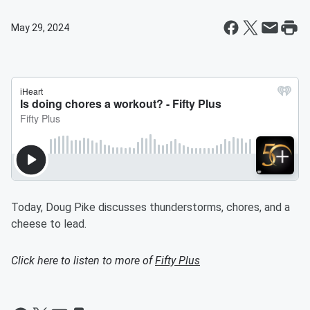
May 29, 2024
Today, Doug Pike discusses thunderstorms, chores, and a
cheese to lead.
Click here to listen to more of
Fifty Plus