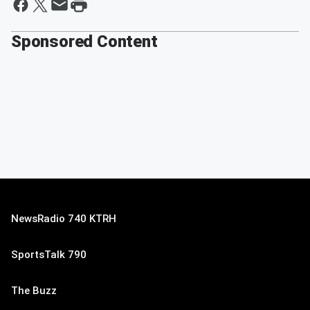
Sponsored Content
NewsRadio 740 KTRH
SportsTalk 790
The Buzz