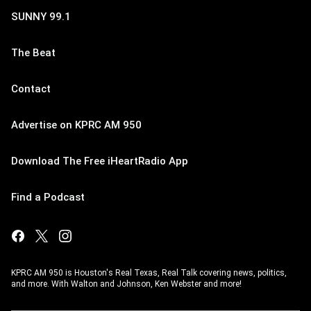
SUNNY 99.1
The Beat
Contact
Advertise on KPRC AM 950
Download The Free iHeartRadio App
Find a Podcast
KPRC AM 950 is Houston's Real Texas, Real Talk covering news, politics,
and more. With Walton and Johnson, Ken Webster and more!