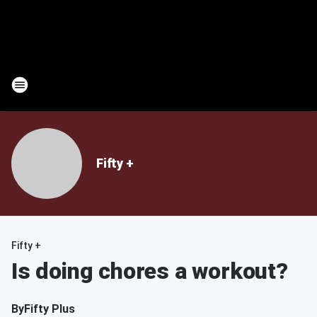
Fifty +
Fifty +
Is doing chores a workout?
By
Fifty Plus