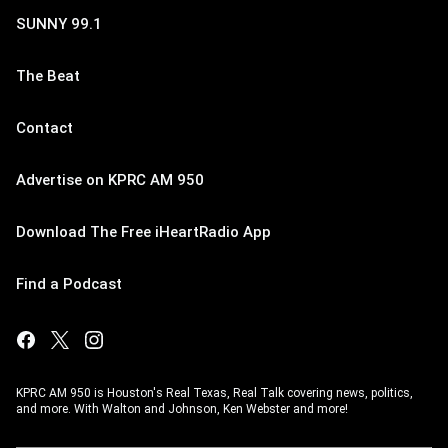
SUNNY 99.1
The Beat
Contact
Advertise on KPRC AM 950
Download The Free iHeartRadio App
Find a Podcast
KPRC AM 950 is Houston's Real Texas, Real Talk covering news, politics,
and more. With Walton and Johnson, Ken Webster and more!