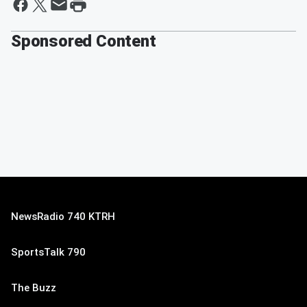
Sponsored Content
NewsRadio 740 KTRH
SportsTalk 790
The Buzz