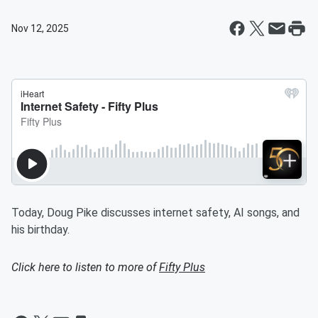
Nov 12, 2025
Today, Doug Pike discusses internet safety, AI songs, and
his birthday.
Click here to listen to more of
Fifty Plus