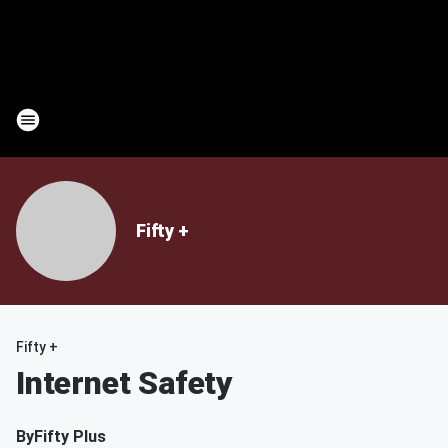
Fifty +
Fifty +
Internet Safety
By
Fifty Plus