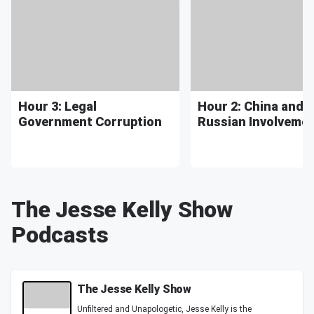
Hour 3: Legal
Hour 2: China and
Government Corruption
Russian Involveme
The Jesse Kelly Show
Podcasts
The Jesse Kelly Show
Unfiltered and Unapologetic, Jesse Kelly is the