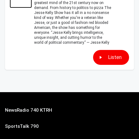
greatest mind of the 21st century now on
demand. From history to politics to pizza The
Jesse Kelly Show has it all in a no nonsense
kind of way. Whether you're a veteran like
Jesse, or just a good ol fashion red blooded
American, the show has something for
everyone. “Jesse Kelly brings intelligence,
unique insight, and cutting humor to the
world of political commentary.” — Jesse Kelly
Listen
NewsRadio 740 KTRH
SportsTalk 790