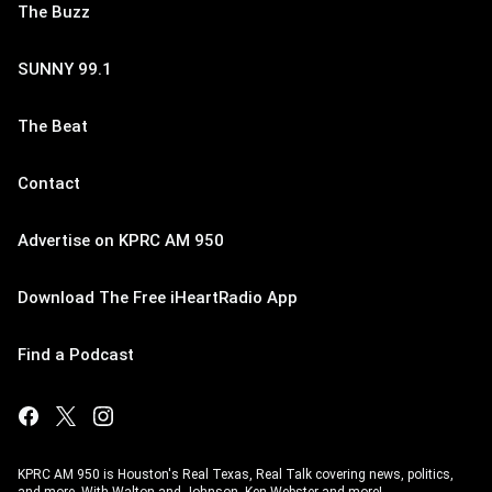
The Buzz
SUNNY 99.1
The Beat
Contact
Advertise on KPRC AM 950
Download The Free iHeartRadio App
Find a Podcast
KPRC AM 950 is Houston's Real Texas, Real Talk covering news, politics,
and more. With Walton and Johnson, Ken Webster and more!