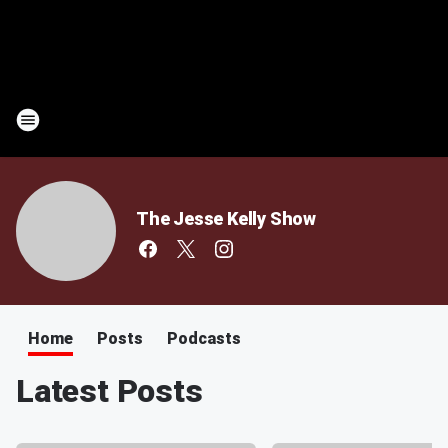
The Jesse Kelly Show
Home
Posts
Podcasts
Latest Posts